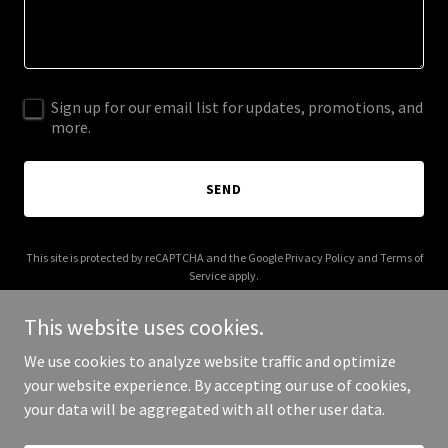
Sign up for our email list for updates, promotions, and
more.
SEND
This site is protected by reCAPTCHA and the Google
Privacy Policy
and
Terms of
Service
apply.
This website uses cookies.
We use cookies to analyze website traffic and optimize
your website experience. By accepting our use of cookies,
Copyright © 2025 Nahiku - All Rights Reserved.
your data will be aggregated with all other user data.
Powered by