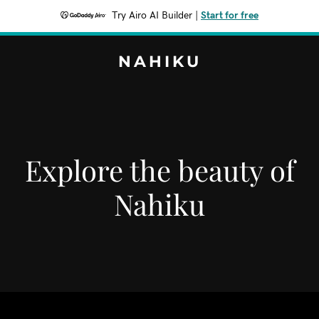
Try Airo AI Builder
|
Start for free
NAHIKU
Explore the beauty of
Nahiku