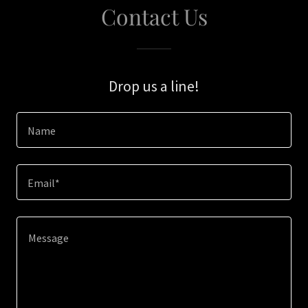
Contact Us
Drop us a line!
Name
Email*